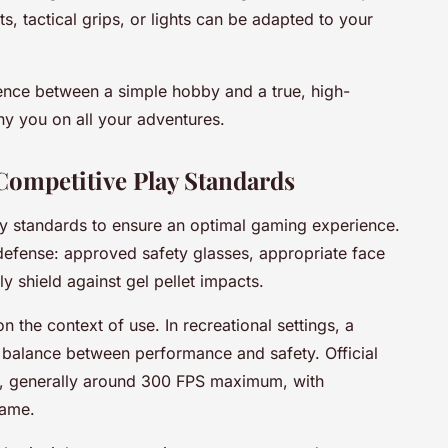
s, tactical grips, or lights can be adapted to your
erence between a simple hobby and a true, high-
y you on all your adventures.
Competitive Play Standards
ety standards to ensure an optimal gaming experience.
f defense: approved safety glasses, appropriate face
y shield against gel pellet impacts.
the context of use. In recreational settings, a
 balance between performance and safety. Official
ts, generally around 300 FPS maximum, with
game.