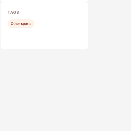
TAGS
Other sports