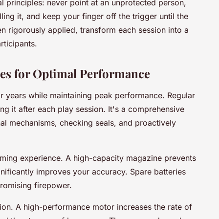
 principles: never point at an unprotected person,
g it, and keep your finger off the trigger until the
en rigorously applied, transform each session into a
rticipants.
es for Optimal Performance
for years while maintaining peak performance. Regular
 it after each play session. It's a comprehensive
rnal mechanisms, checking seals, and proactively
aming experience. A high-capacity magazine prevents
gnificantly improves your accuracy. Spare batteries
romising firepower.
tion. A high-performance motor increases the rate of