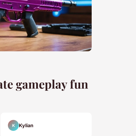
mate gameplay fun
Kylian
K