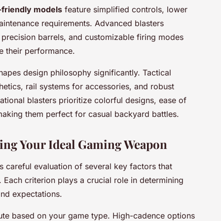
-friendly models
feature simplified controls, lower
maintenance requirements. Advanced blasters
 precision barrels, and customizable firing modes
ne their performance.
shapes design philosophy significantly. Tactical
hetics, rail systems for accessories, and robust
tional blasters prioritize colorful designs, ease of
 making them perfect for casual backyard battles.
ecting Your Ideal Gaming Weapon
s careful evaluation of several key factors that
Each criterion plays a crucial role in determining
and expectations.
ute based on your game type. High-cadence options