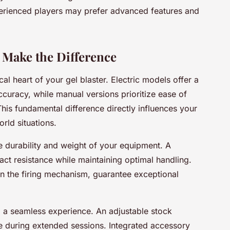
perienced players may prefer advanced features and
 Make the Difference
al heart of your gel blaster. Electric models offer a
ccuracy, while manual versions prioritize ease of
 This fundamental difference directly influences your
rld situations.
e durability and weight of your equipment. A
ct resistance while maintaining optimal handling.
 in the firing mechanism, guarantee exceptional
 a seamless experience. An adjustable stock
ue during extended sessions. Integrated accessory