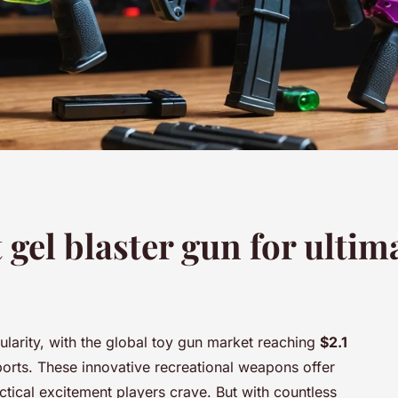
 gel blaster gun for ulti
larity, with the global toy gun market reaching
$2.1
orts. These innovative recreational weapons offer
ctical excitement players crave. But with countless