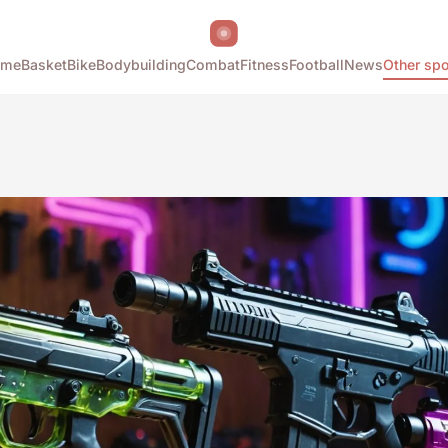
ome
Basket
Bike
Bodybuilding
Combat
Fitness
Football
News
Other spo