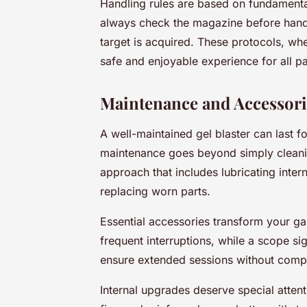
Handling rules are based on fundamental
always check the magazine before handlin
target is acquired. These protocols, wh
safe and enjoyable experience for all pa
Maintenance and Accessori
A well-maintained gel blaster can last 
maintenance goes beyond simply cleaning
approach that includes lubricating inte
replacing worn parts.
Essential accessories transform your g
frequent interruptions, while a scope si
ensure extended sessions without comp
Internal upgrades deserve special atten