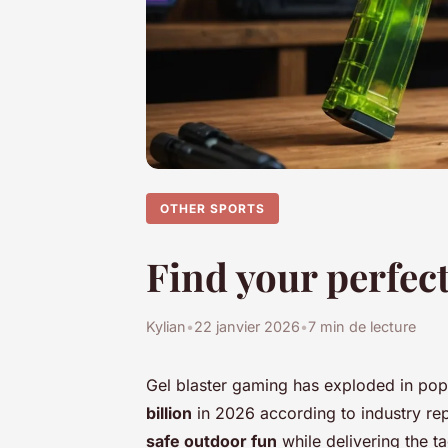
OTHER SPORTS
Find your perfect
Kylian
•
22 janvier 2026
•
7 min de lecture
Gel blaster gaming has exploded in popu
billion
in 2026 according to industry rep
safe outdoor fun
while delivering the ta