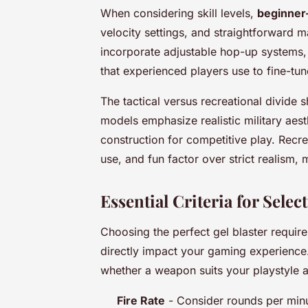
When considering skill levels,
beginner
velocity settings, and straightforward 
incorporate adjustable hop-up systems,
that experienced players use to fine-tu
The tactical versus recreational divide 
models emphasize realistic military aest
construction for competitive play. Recrea
use, and fun factor over strict realism,
Essential Criteria for Sel
Choosing the perfect gel blaster require
directly impact your gaming experience. 
whether a weapon suits your playstyle 
Fire Rate
- Consider rounds per min