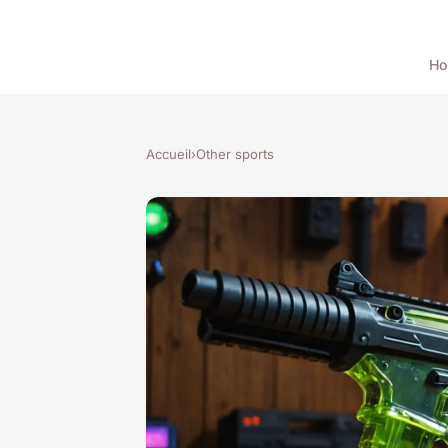
H
Accueil
›
Other sports