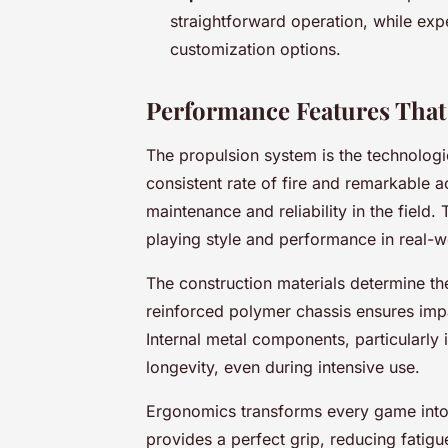
straightforward operation, while ex
customization options.
Performance Features That
The propulsion system is the technologic
consistent rate of fire and remarkable a
maintenance and reliability in the field.
playing style and performance in real-wo
The construction materials determine th
reinforced polymer chassis ensures impa
Internal metal components, particularly
longevity, even during intensive use.
Ergonomics transforms every game into
provides a perfect grip, reducing fatig