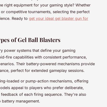
e right equipment for your gaming style? Whether
 or competitive tournaments, selecting the perfect
rience. Ready to
get your ideal gel blaster gun for
es of Gel Ball Blasters
ary power systems that define your gaming
id-fire capabilities with consistent performance,
 scenarios. Their battery-powered mechanisms provide
enance, perfect for extended gameplay sessions.
ring-loaded or pump-action mechanisms, offering
odels appeal to players who prefer deliberate,
e feedback of each firing sequence. They're also
no battery management.