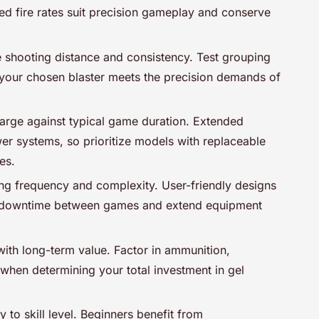
led fire rates suit precision gameplay and conserve
e shooting distance and consistency. Test grouping
e your chosen blaster meets the precision demands of
harge against typical game duration. Extended
er systems, so prioritize models with replaceable
es.
ng frequency and complexity. User-friendly designs
 downtime between games and extend equipment
 with long-term value. Factor in ammunition,
when determining your total investment in gel
 to skill level. Beginners benefit from