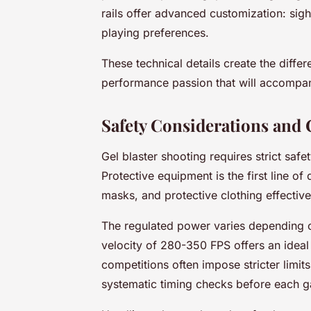
rails offer advanced customization: sight
playing preferences.
These technical details create the diff
performance passion that will accompan
Safety Considerations and 
Gel blaster shooting requires strict saf
Protective equipment is the first line o
masks, and protective clothing effectivel
The regulated power varies depending on 
velocity of 280-350 FPS offers an ideal
competitions often impose stricter limi
systematic timing checks before each 