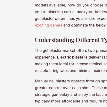
models available, how do you choose th
you're planning casual backyard battles
gel blaster determines your entire expe
exciting games
and dominate the field?
Understanding Different Typ
The gel blaster market offers two prim
experience.
Electric blasters
deliver rap
making them ideal for intense tactical
reliable firing rates and minimal maint
Manual gel blasters operate through sp
greater control over each shot. These m
strategic gameplay and enjoy the tactil
typically more affordable and require 