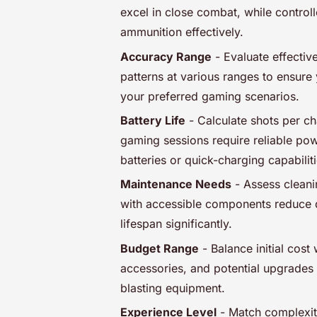
excel in close combat, while control
ammunition effectively.
Accuracy Range
- Evaluate effectiv
patterns at various ranges to ensur
your preferred gaming scenarios.
Battery Life
- Calculate shots per c
gaming sessions require reliable pow
batteries or quick-charging capabiliti
Maintenance Needs
- Assess cleani
with accessible components reduce
lifespan significantly.
Budget Range
- Balance initial cost
accessories, and potential upgrades 
blasting equipment.
Experience Level
- Match complexity